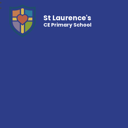
St Laurence's
CE Primary School