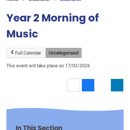
Year 2 Morning of
Music
Full Calendar
Uncategorised
This event will take place on 17/03/2026
In This Section