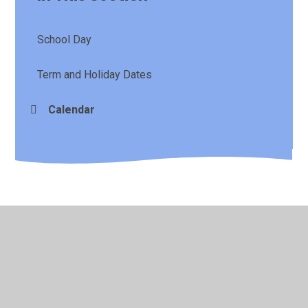
School Day
Term and Holiday Dates
Calendar
© 2026 St Laurence's CE Primary School
•
Website design
by
Juniper Websites
•
View Sitemap
•
High Visibility
•
Privacy Policy
•
Accessibility Statement
•
Cookie
Settings