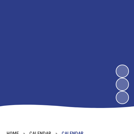
HOME
»
CALENDAR
»
CALENDAR