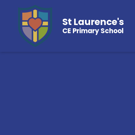
St Laurence's
CE Primary School