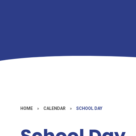
HOME
»
CALENDAR
»
SCHOOL DAY
School Day