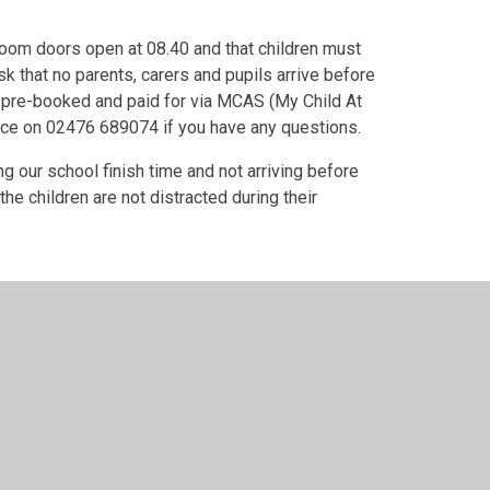
room doors open at 08.40 and that children must
k that no parents, carers and pupils arrive before
 pre-booked and paid for via MCAS (My Child At
fice on 02476 689074 if you have any questions.
g our school finish time and not arriving before
e children are not distracted during their