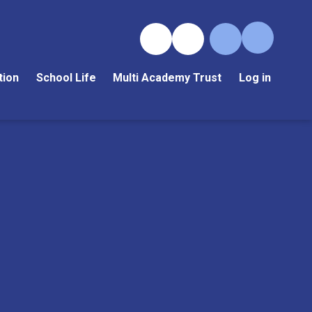
tion
School Life
Multi Academy Trust
Log in