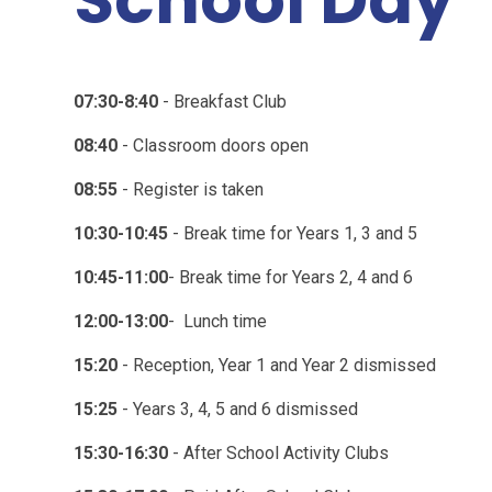
07:30-8:40
- Breakfast Club
08:40
- Classroom doors open
08:55
- Register is taken
10:30-10:45
- Break time for Years 1, 3 and 5
10:45-11:00
- Break time for Years 2, 4 and 6
12:00-13:00
- Lunch time
15:20
- Reception, Year 1 and Year 2 dismissed
15:25
- Years 3, 4, 5 and 6 dismissed
15:30-16:30
- After School Activity Clubs