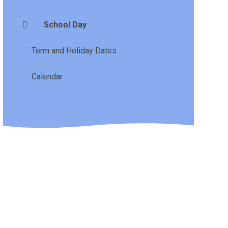
School Day
Term and Holiday Dates
Calendar