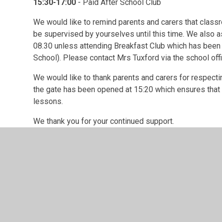
15:30-17:00
- Paid After School Club
We would like to remind parents and carers that class
be supervised by yourselves until this time. We also as
08.30 unless attending Breakfast Club which has been
School). Please contact Mrs Tuxford via the school of
We would like to thank parents and carers for respectin
the gate has been opened at 15:20 which ensures that th
lessons.
We thank you for your continued support.