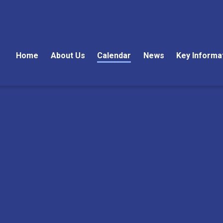
Home
About Us
Calendar
News
Key Informa