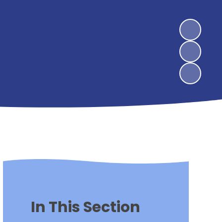
In This Section