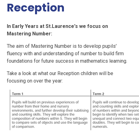
Reception
In Early Years at St.Laurence's we focus on
Mastering Number:
The aim of Mastering Number is to develop pupils'
fluency with and understanding of number to build firm
foundations for future success in mathematics learning.
Take a look at what our Reception children will be
focusing on over the year: