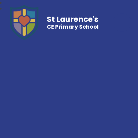
St Laurence's
CE Primary School