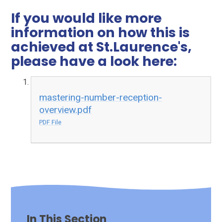
If you would like more
information on how this is
achieved at St.Laurence's,
please have a look here:
mastering-number-reception-
overview.pdf
PDF File
In This Section