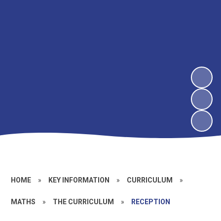
HOME
»
KEY INFORMATION
»
CURRICULUM
»
MATHS
»
THE CURRICULUM
»
RECEPTION