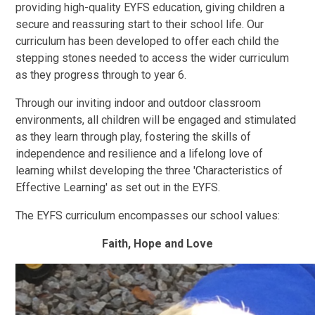
providing high-quality EYFS education, giving children a
secure and reassuring start to their school life. Our
curriculum has been developed to offer each child the
stepping stones needed to access the wider curriculum
as they progress through to year 6.
Through our inviting indoor and outdoor classroom
environments, all children will be engaged and stimulated
as they learn through play, fostering the skills of
independence and resilience and a lifelong love of
learning whilst developing the three 'Characteristics of
Effective Learning' as set out in the EYFS.
The EYFS curriculum encompasses our school values:
Faith, Hope and Love