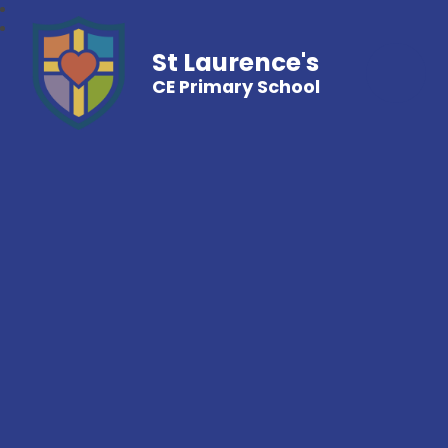
St Laurence's
CE Primary School