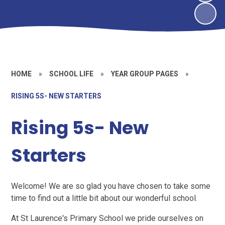
HOME
»
SCHOOL LIFE
»
YEAR GROUP PAGES
»
RISING 5S- NEW STARTERS
Rising 5s- New
Starters
Welcome! We are so glad you have chosen to take some
time to find out a little bit about our wonderful school.
At St Laurence's Primary School we pride ourselves on