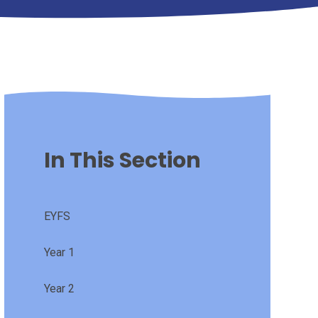
In This Section
EYFS
Year 1
Year 2