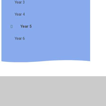
Year 3
Year 4
Year 5
Year 6
•
Privacy Policy
•
Accessibility Statement
•
Cookie