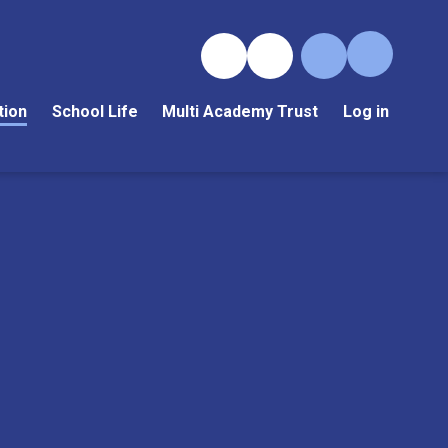
tion
School Life
Multi Academy Trust
Log in