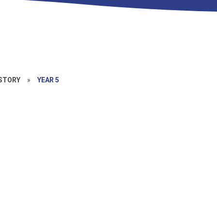
STORY
»
YEAR 5