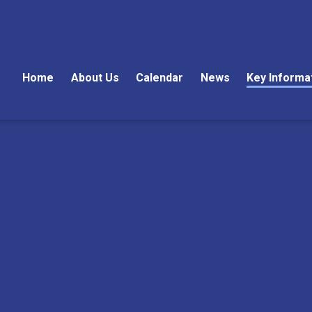
Home
About Us
Calendar
News
Key Informa