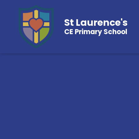
St Laurence's
CE Primary School