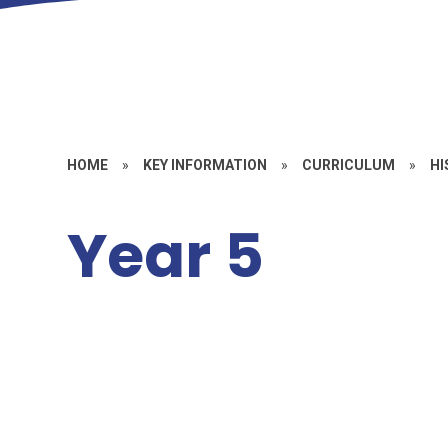
HOME
»
KEY INFORMATION
»
CURRICULUM
»
HI
Year 5