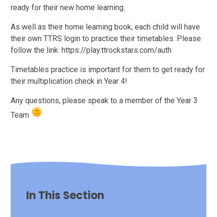
ready for their new home learning.
As well as their home learning book, each child will have
their own TTRS login to practice their timetables. Please
follow the link: https://play.ttrockstars.com/auth
Timetables practice is important for them to get ready for
their multiplication check in Year 4!
Any questions, please speak to a member of the Year 3
Team
In This Section