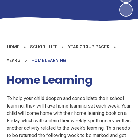
HOME
»
SCHOOL LIFE
»
YEAR GROUP PAGES
»
YEAR 3
»
HOME LEARNING
Home Learning
To help your child deepen and consolidate their school
learning, they will have home learning set each week. Your
child will come home with their home learning book on a
Friday which will contain their weekly spellings as well as
another activity related to the week's learning. This needs
to be returned the following week to be marked and get