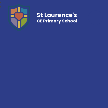
St Laurence's
CE Primary School