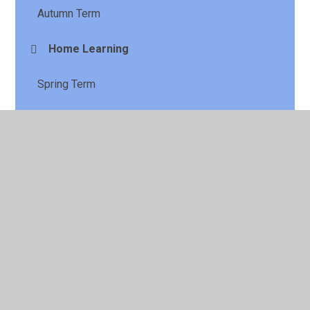
Autumn Term
Home Learning
Spring Term
Summer Term
© 2026 St Laurence's CE Primary School
•
Website design
by
Juniper Websites
•
View Sitemap
•
High Visibility
•
Privacy Policy
•
Accessibility Statement
•
Cookie
Settings