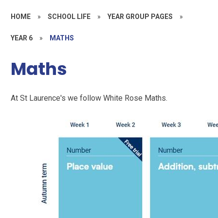
HOME
»
SCHOOL LIFE
»
YEAR GROUP PAGES
»
YEAR 6
»
MATHS
Maths
At St Laurence's we follow White Rose Maths.