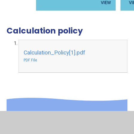
Calculation policy
Calculation_Policy[1].pdf
PDF File
In This Section