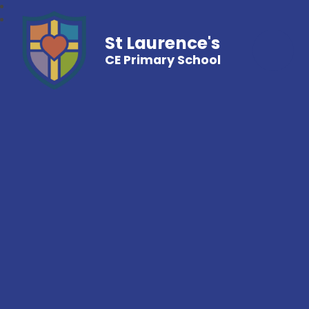
St Laurence's
CE Primary School