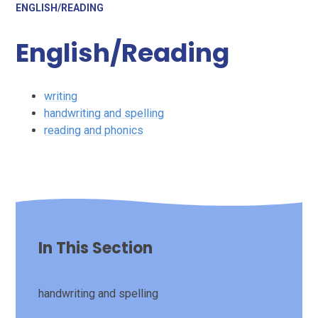
ENGLISH/READING
English/Reading
writing
handwriting and spelling
reading and phonics
In This Section
handwriting and spelling