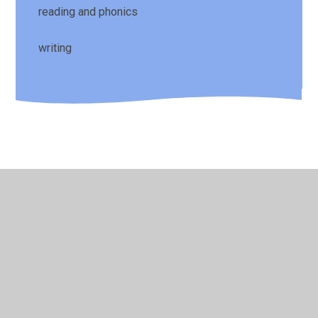
reading and phonics
writing
© 2026 St Laurence's CE Primary School
•
Website design
by
Juniper Websites
•
View Sitemap
•
High Visibility
•
Privacy Policy
•
Accessibility Statement
•
Cookie
Settings
Cookie Policy
This site uses cookies to store information on your computer.
Click here for more information