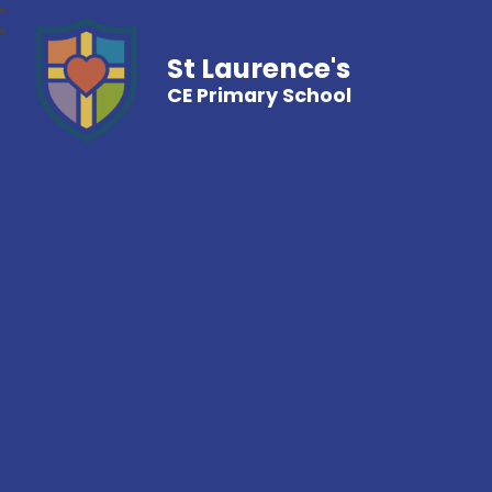
St Laurence's
CE Primary School