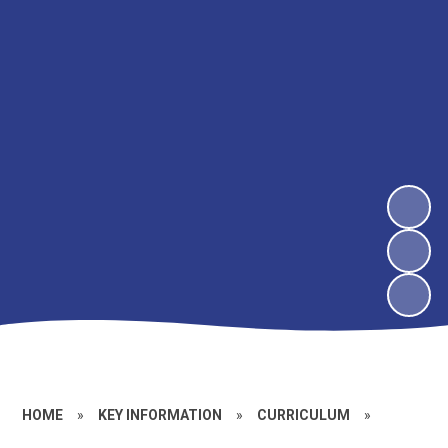
HOME
»
KEY INFORMATION
»
CURRICULUM
»