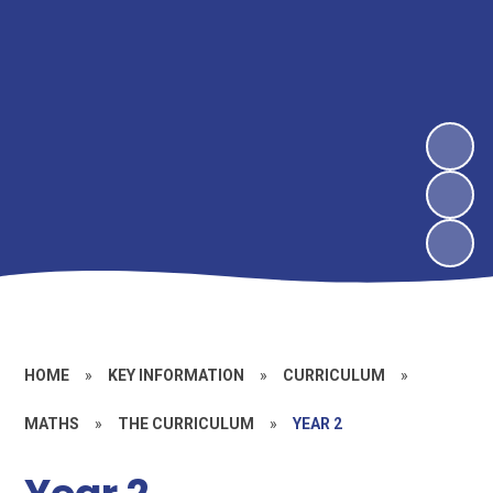
HOME
»
KEY INFORMATION
»
CURRICULUM
»
MATHS
»
THE CURRICULUM
»
YEAR 2