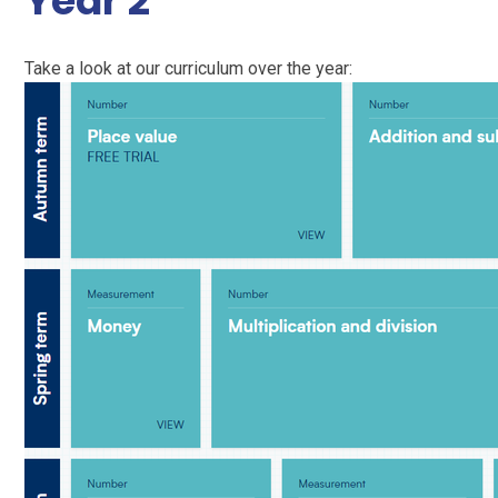
Year 2
Take a look at our curriculum over the year: