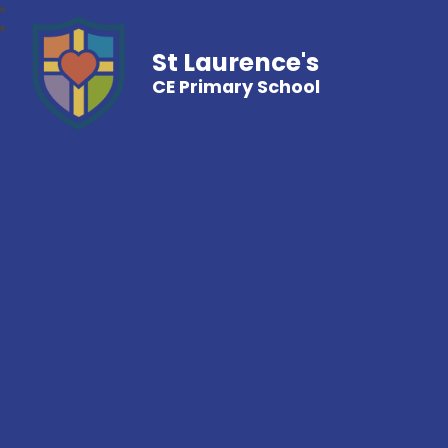
St Laurence's
CE Primary School