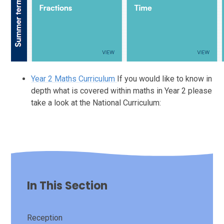
Year 2 Maths Curriculum
If you would like to know in
depth what is covered within maths in Year 2 please
take a look at the National Curriculum:
In This Section
Reception