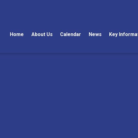
Home
About Us
Calendar
News
Key Informa