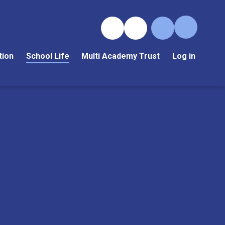
tion
School Life
Multi Academy Trust
Log in