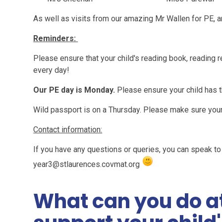
As well as visits from our amazing Mr Wallen for PE, 
Reminders:
Please ensure that your child's reading book, reading r
every day!
Our PE day is Monday.
Please
ensure your child has t
Wild passport is on a Thursday. Please make sure your c
Contact information:
If you have any questions or queries, you can speak to 
year3@stlaurences.covmat.org
What can you do a