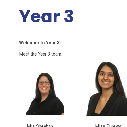
Year 3
Welcome to Year 3
Meet the Year 3 team:
Mrs Sheehan Miss Purewa