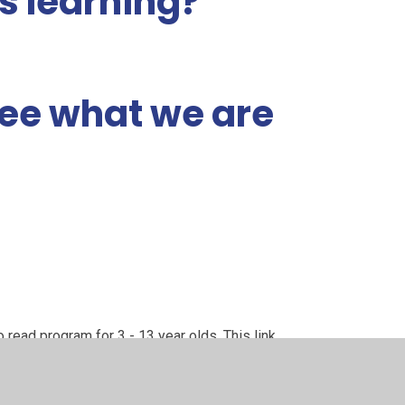
's learning?
 see what we are
!
o read program for 3 - 13 year olds. This link
 the curriculum we use in school