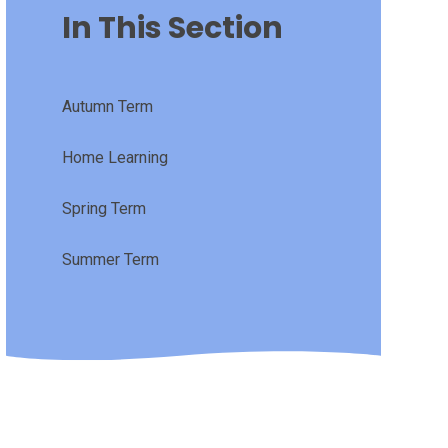
In This Section
Autumn Term
Home Learning
Spring Term
Summer Term