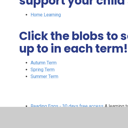
support your child
Home Learning
Click the blobs to
up to in each term
Autumn Term
Spring Term
Summer Term
Reading Eggs - 30 days free access
A learning t
allows 30 days free access.
Year 3 Maths - White Rose
Maths resources from