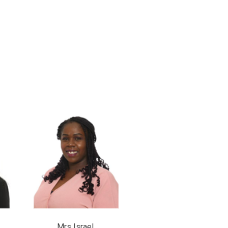
l Mrs Israel