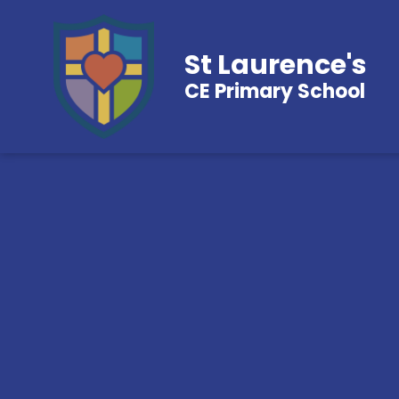
St Laurence's
CE Primary School