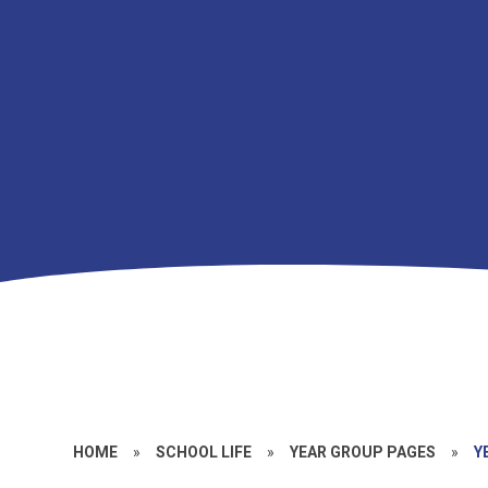
HOME
»
SCHOOL LIFE
»
YEAR GROUP PAGES
»
Y