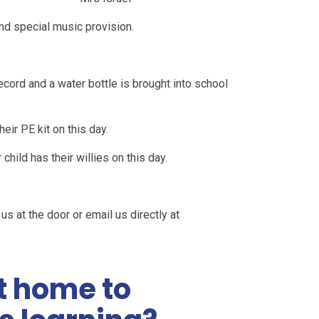
and special music provision.
ecord and a water bottle is brought into school
heir PE kit on this day.
hild has their willies on this day.
us at the door or email us directly at
t home to